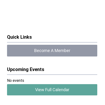
Quick Links
Become A Member
Upcoming Events
No events
View Full Calendar