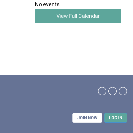
No events
View Full Calendar
JOIN NOW
LOG IN