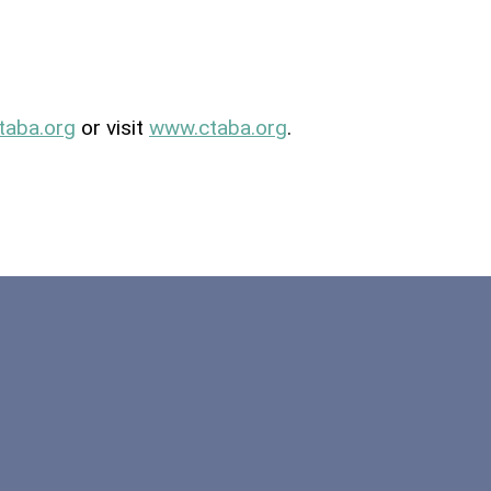
taba
.org
or visit
www.
ctaba
.org
.