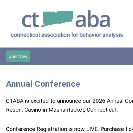
Join Now
Annual Conference
CTABA is excited to announce our 2026 Annual Con
Resort Casino in Mashantucket, Connecticut.
Conference Registration is now LIVE. Purchase ti