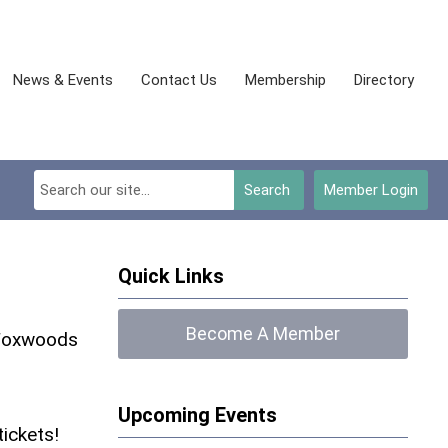
News & Events
Contact Us
Membership
Directory
Search
Member Login
Quick Links
Become A Member
 Foxwoods
Upcoming Events
tickets!