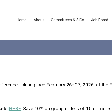
Home
About
Committees & SIGs
Job Board
ference, taking place February 26–27, 2026, at the
ckets
HERE
. Save 10% on group orders of 10 or more 