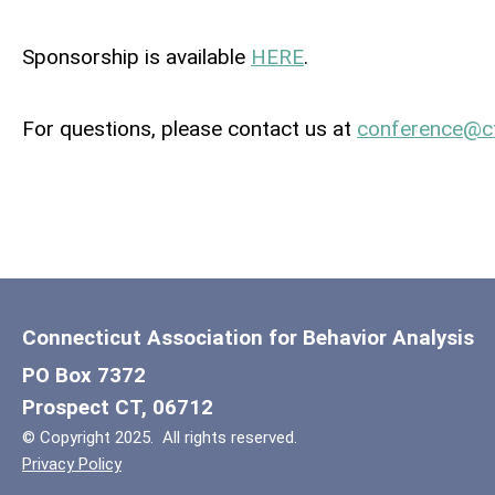
Sponsorship is available
HERE
.
For questions, please contact us at
conference@
c
Connecticut Association for Behavior Analysis
PO Box 7372
Prospect CT, 06712
© Copyright 2025. All rights reserved.
Privacy Policy