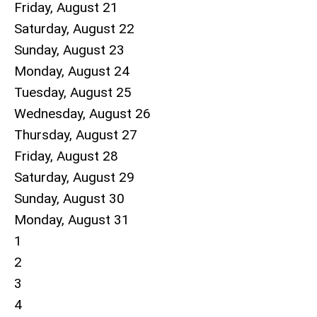
Friday,
August
21
Saturday
,
August
22
Sunday
,
August
23
Monday,
August
24
Tuesday,
August
25
Wednesday,
August
26
Thursday,
August
27
Friday,
August
28
Saturday
,
August
29
Sunday
,
August
30
Monday,
August
31
1
2
3
4