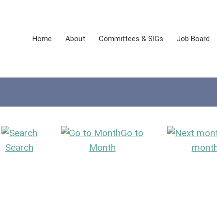
Home
About
Committees & SIGs
Job Board
Go to
Search
Month
mont