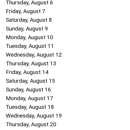
Thursday,
August
6
Friday,
August
7
Saturday
,
August
8
Sunday
,
August
9
Monday,
August
10
Tuesday,
August
11
Wednesday,
August
12
Thursday,
August
13
Friday,
August
14
Saturday
,
August
15
Sunday
,
August
16
Monday,
August
17
Tuesday,
August
18
Wednesday,
August
19
Thursday,
August
20