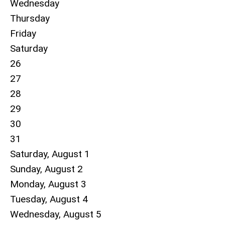
Wednesday
Thursday
Friday
Saturday
26
27
28
29
30
31
Saturday
,
August
1
Sunday
,
August
2
Monday,
August
3
Tuesday,
August
4
Wednesday,
August
5