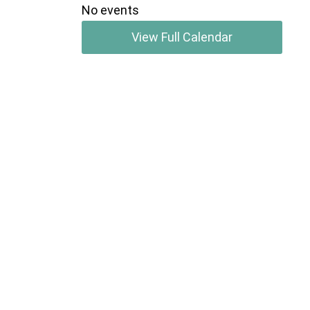
No events
View Full Calendar