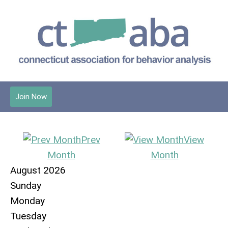
Join Now
Prev
View
Month
Month
August 2026
Sunday
Monday
Tuesday