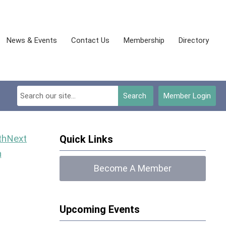
News & Events
Contact Us
Membership
Directory
Search
Member Login
Next
Quick Links
h
Become A Member
Upcoming Events